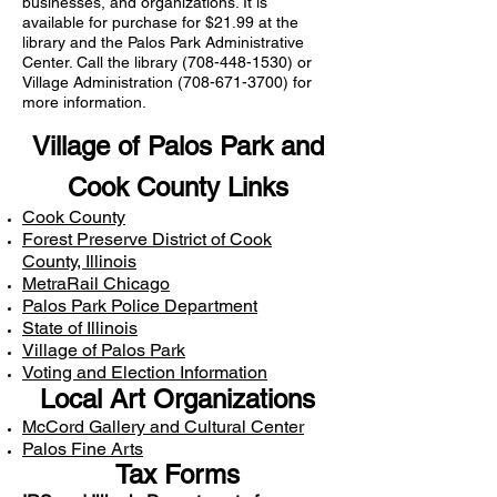
businesses, and organizations. It is
available for purchase for $21.99 at the
library and the Palos Park Administrative
Center. Call the library
(708-448-1530)
or
Village Administration
(708-671-3700)
for
more information.
Village of Palos Park and
Cook County Links
Cook County
Forest Preserve District of Cook
County, Illinois
MetraRail Chicago
Palos Park Police Department
State of Illinois
Village of Palos Park
Voting and Election Information
Local Art Organizations
McCord Gallery and Cultural Center
Palos Fine Arts
Tax Forms