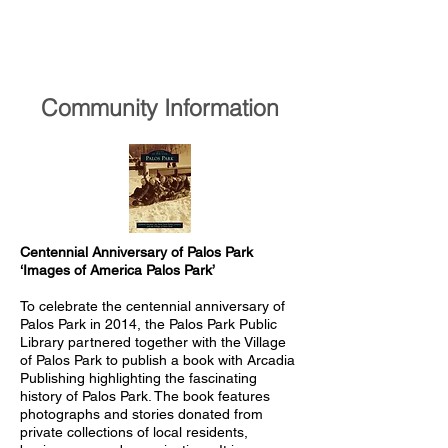
Community Information​​​​
Centennial Anniversary of Palos Park
‘Images of America Palos Park’
To celebrate the centennial anniversary of
Palos Park in 2014, the Palos Park Public
Library partnered together with the Village
of Palos Park to publish a book with Arcadia
Publishing highlighting the fascinating
history of Palos Park. The book features
photographs and stories donated from
private collections of local residents,