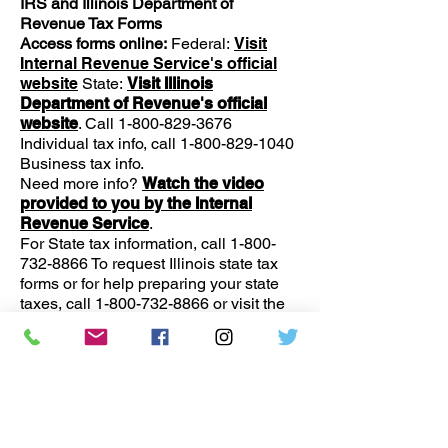
IRS and Illinois Department of
Revenue Tax Forms
Access forms online:
Federal:
Visit
Internal Revenue Service's official
website
State:
Visit Illinois
Department of Revenue's official
website
. Call
1-800-829-3676
Individual tax info, call
1-800-829-1040
Business tax info.
Need more info?
Watch the video
provided to you by the Internal
Revenue Service
.
For State tax information, call
1-800-
732-8866
To request Illinois state tax
forms or for help preparing your state
taxes, call
1-800-732-8866
or visit the
Chicago regional office at: James R.
Thompson Center 100 West Randolph
Street Chicago, IL
60601-3274
Monday-Friday, 8:30 am – 5:00 pm.
Report Identity theft to the Federal trade
Commission, build a step-by-step
personalized recovery plan, and put