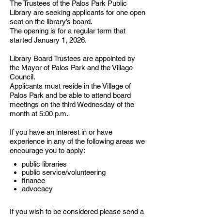
The Trustees of the Palos Park Public
Library are seeking applicants for one open
seat on the library’s board.
The opening is for a regular term that
started January 1, 2026.
Library Board Trustees are appointed by
the Mayor of Palos Park and the Village
Council.
Applicants must reside in the Village of
Palos Park and be able to attend board
meetings on the third Wednesday of the
month at 5:00 p.m.
If you have an interest in or have
experience in any of the following areas we
encourage you to apply:
public libraries
public service/volunteering
finance
advocacy
If you wish to be considered please send a