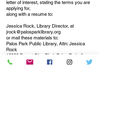
letter of interest, stating the terms you are
applying for,
along with a resume to:
Jessica Rock, Library Director, at
jrock@palosparklibrary.org
or mail these materials to:
Palos Park Public Library, Attn: Jessica
Rock
12330 Forest Glen Blvd, Palos Park, IL
60464.
Deadline for submission is April 30, 2026.
Current Trustees will select applicants for
interviews.
Palos Park Public Library
12330 Forest Glen Blvd.
Palos Park, Illinois 60464
(708) 448-1530
FAX (708) 448-3492
info@palosparklibrary.org
Accessibility Statement