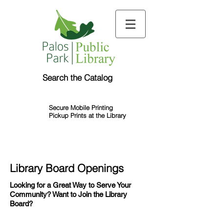
Search the Catalog
Secure Mobile Printing
Pickup Prints at the Library
Library Board Openings
Looking for a Great Way to Serve Your
Community? Want to Join the Library
Board?