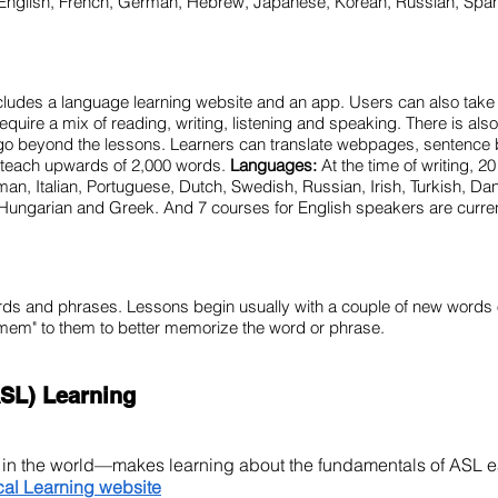
English, French, German, Hebrew, Japanese, Korean, Russian, Spa
ncludes a language learning website and an app. Users can also take
require a mix of reading, writing, listening and speaking. There is als
 go beyond the lessons. Learners can translate webpages, sentence 
n teach upwards of 2,000 words.
Languages:
At the time of writing, 2
n, Italian, Portuguese, Dutch, Swedish, Russian, Irish, Turkish, Da
Hungarian and Greek. And 7 courses for English speakers are curre
rds and phrases. Lessons begin usually with a couple of new words
mem" to them to better memorize the word or phrase.
SL) Learning
e in the world—makes learning about the fundamentals of ASL 
cal Learning website