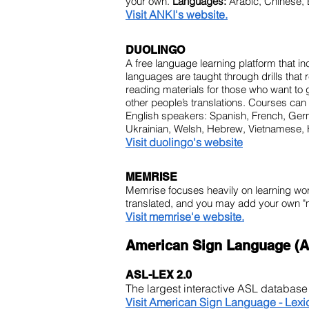
your own.
Languages:
Arabic, Chinese, 
Visit ANKI's website.
DUOLINGO
A free language learning platform that i
languages are taught through drills that 
reading materials for those who want to
other people’s translations. Courses ca
English speakers: Spanish, French, Germa
Ukrainian, Welsh, Hebrew, Vietnamese, 
Visit duolingo's website
MEMRISE
Memrise focuses heavily on learning wo
translated, and you may add your own "
Visit memrise'e website.
American Sign Language (A
ASL-LEX 2.0
The largest interactive ASL databas
Visit American Sign Language - Lexi