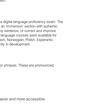
nish
 a digital language proficiency exam. The
o an ‘immersion’ section with authentic
by sentence, or correct and improve
0 language courses were available for
nish, Norwegian, Polish, Esperanto,
ntly in development.
 or phrases. These are pronounced,
easier and more accessible.