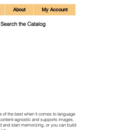
About
My Account
Search the Catalog
e of the best when it comes to language
s content-agnostic and supports images,
ad and start memorizing, or you can build