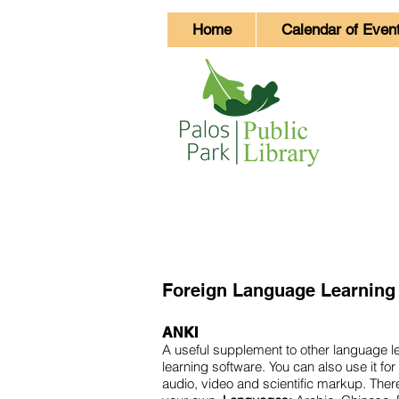
Home
Calendar of Even
Foreign Language Learning
ANKI
A useful supplement to other language le
learning software. You can also use it 
audio, video and scientific markup. Ther