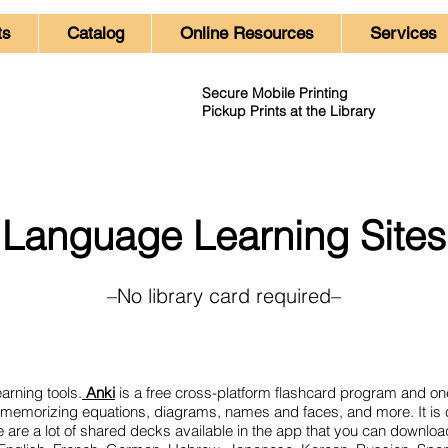
ts
Catalog
Online Resources
Services
Secure Mobile Printing
Pickup Prints at the Library
Language Learning Sites
–No library card required–
arning tools.
Anki
is a free cross-platform flashcard program and on
for memorizing equations, diagrams, names and faces, and more. It i
e are a lot of shared decks available in the app that you can downlo